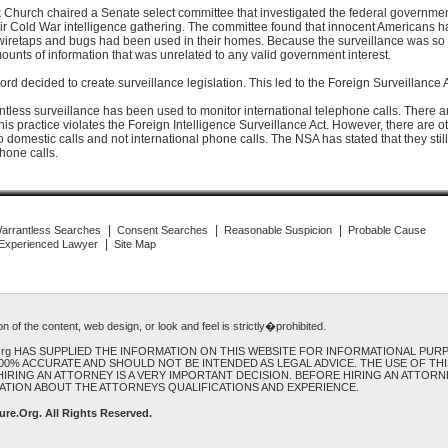
 Church chaired a Senate select committee that investigated the federal governmen
heir Cold War intelligence gathering. The committee found that innocent Americans 
retaps and bugs had been used in their homes. Because the surveillance was so 
ounts of information that was unrelated to any valid government interest.
rd decided to create surveillance legislation. This led to the Foreign Surveillance 
ntless surveillance has been used to monitor international telephone calls. There a
his practice violates the Foreign Intelligence Surveillance Act. However, there are 
to domestic calls and not international phone calls. The NSA has stated that they stil
hone calls.
|
|
|
arrantless Searches
Consent Searches
Reasonable Suspicion
Probable Cause
|
 Experienced Lawyer
Site Map
 of the content, web design, or look and feel is strictly�prohibited.
.Org HAS SUPPLIED THE INFORMATION ON THIS WEBSITE FOR INFORMATIONAL PUR
100% ACCURATE AND SHOULD NOT BE INTENDED AS LEGAL ADVICE. THE USE OF TH
IRING AN ATTORNEY IS A VERY IMPORTANT DECISION. BEFORE HIRING AN ATTORNE
ATION ABOUT THE ATTORNEYS QUALIFICATIONS AND EXPERIENCE.
ure.Org
. All Rights Reserved.