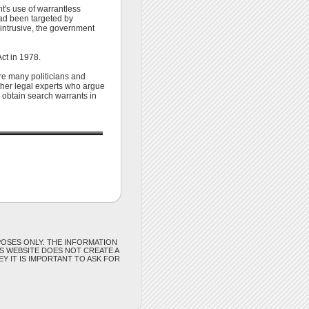
t's use of warrantless
had been targeted by
intrusive, the government
Act in 1978.
re many politicians and
other legal experts who argue
l obtain search warrants in
POSES ONLY. THE INFORMATION
IS WEBSITE DOES NOT CREATE A
Y IT IS IMPORTANT TO ASK FOR