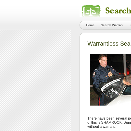
Home
Search Warrant
Warrantless Sea
There have been several pe
of this is SHAMROCK. During
without a warrant.