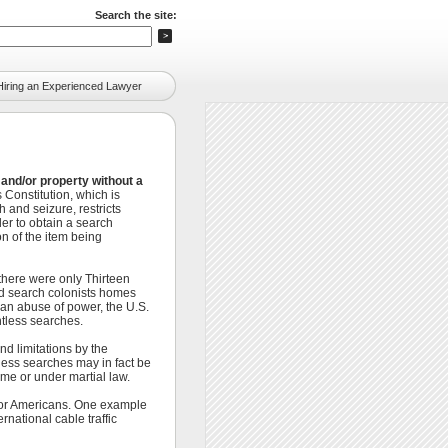
Search the site:
Hiring an Experienced Lawyer
and/or property without a
Constitution, which is
 and seizure, restricts
er to obtain a search
n of the item being
there were only Thirteen
uld search colonists homes
an abuse of power, the U.S.
tless searches.
d limitations by the
less searches may in fact be
me or under martial law.
itor Americans. One example
national cable traffic