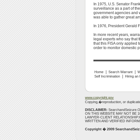
In 1975, U.S. Senator Frank
surveillance as a part of t
government agencies and wi
was able to gather great am
In 1976, President Gerald Fo
In more recent years, warra
legal experts who say that t
that this FISA only applied 
order to monitor domestic p
|
|
Home
Search Warrant
W
|
Self Incrimination
Hiring an
www.copyright.gov
Copying,�reproduction, or duplication
DISCLAIMER:
SearchandSeizure
ON THIS WEBSITE MAY NOT BE 
LAWYER-CLIENT RELATIONSHIP.H
WRITTEN AND VERIFIED INFORM
Copyright � 2009
SearchandSeiz