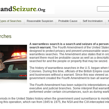
Types of Searches
Reasonable Suspicion
Probable Cause
Self Incrimination
rches
A warrantless search is a search and seizure of a person 
search warrant.
The Fourth Amendment of the United States 
designed to protect privacy and prevent unreasonable search
warrantless searches. The Amendment also states that in ord
warrant there must be probable cause as well as a descriptio
searched for and the people or property that may be seized.
The history of warrantless searches in the U.S. began when 
Colonies. During this time, officials of the British Empire co
and businesses without a warrant. Since this was viewed as 
government created the Fourth Amendment to ban all warran
The Fourth Amendment has been subject to interpretations an
executive and judicial branches. Some interpret that warrant
performed under certain circumstances, such as during warti
riods in the United States history when the government used surveillance to mon
 this operation, which ran from 1945 to 1975, the NSA and the CIA intercepted inter